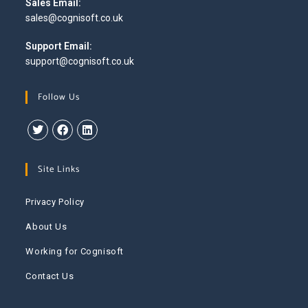
Sales Email:
sales@cognisoft.co.uk
Support Email:
support@cognisoft.co.uk
Follow Us
Site Links
Privacy Policy
About Us
Working for Cognisoft
Contact Us
This website uses cookies to improve your experience. We'll
assume you're ok with this, but you can opt-out if you wish.