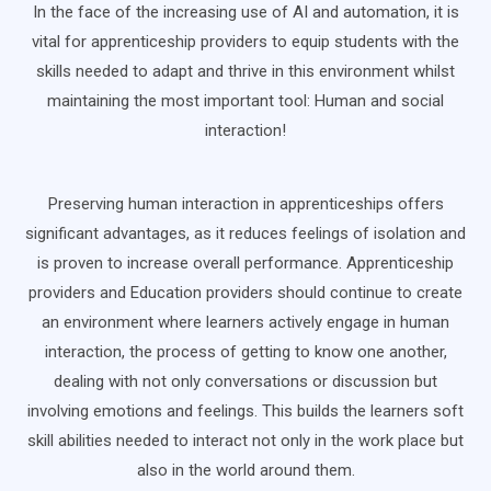
In the face of the increasing use of AI and automation, it is
vital for apprenticeship providers to equip students with the
skills needed to adapt and thrive in this environment whilst
maintaining the most important tool: Human and social
interaction!
Preserving human interaction in apprenticeships offers
significant advantages, as it reduces feelings of isolation and
is proven to increase overall performance. Apprenticeship
providers and Education providers should continue to create
an environment where learners actively engage in human
interaction, the process of getting to know one another,
dealing with not only conversations or discussion but
involving emotions and feelings. This builds the learners soft
skill abilities needed to interact not only in the work place but
also in the world around them.