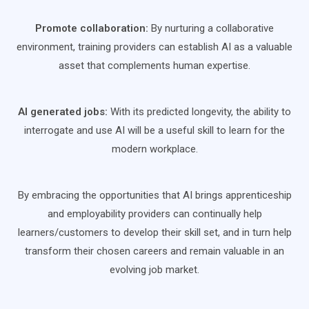
Promote collaboration:
By nurturing a collaborative
environment, training providers can establish AI as a valuable
asset that complements human expertise.
AI generated jobs:
With its predicted longevity, the ability to
interrogate and use AI will be a useful skill to learn for the
modern workplace.
By embracing the opportunities that AI brings apprenticeship
and employability providers can continually help
learners/customers to develop their skill set, and in turn help
transform their chosen careers and remain valuable in an
evolving job market.