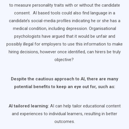
to measure personality traits with or without the candidate
consent. AI based tools could also find language in a
candidate’s social-media profiles indicating he or she has a
medical condition, including depression. Organisational
psychologists have argued that it would be unfair and
possibly illegal for employers to use this information to make
hiring decisions, however once identified, can hirers be truly
objective?
Despite the cautious approach to AI, there are many
potential benefits to keep an eye out for, such as:
AI tailored learning:
AI can help tailor educational content
and experiences to individual learners, resulting in better
outcomes.