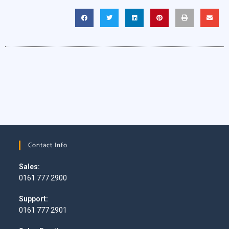
Contact Info
Sales:
0161 777 2900
Support:
0161 777 2901