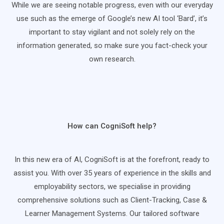
While we are seeing notable progress, even with our everyday
use such as the emerge of Google’s new AI tool ‘Bard’, it’s
important to stay vigilant and not solely rely on the
information generated, so make sure you fact-check your
own research.
How can CogniSoft help?
In this new era of AI, CogniSoft is at the forefront, ready to
assist you. With over 35 years of experience in the skills and
employability sectors, we specialise in providing
comprehensive solutions such as Client-Tracking, Case &
Learner Management Systems. Our tailored software