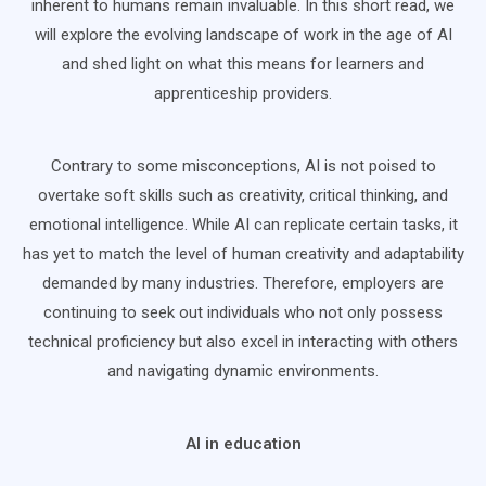
inherent to humans remain invaluable. In this short read, we
will explore the evolving landscape of work in the age of AI
and shed light on what this means for learners and
apprenticeship providers.
Contrary to some misconceptions, AI is not poised to
overtake soft skills such as creativity, critical thinking, and
emotional intelligence. While AI can replicate certain tasks, it
has yet to match the level of human creativity and adaptability
demanded by many industries. Therefore, employers are
continuing to seek out individuals who not only possess
technical proficiency but also excel in interacting with others
and navigating dynamic environments.
AI in education