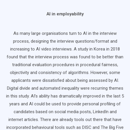
AI in employability
As many large organisations turn to AI in the interview
process, designing the interview questions/format and
increasing to AI video interviews. A study in Korea in 2018
found that the interview process was found to be better than
traditional evaluation procedures in procedural fairness,
objectivity and consistency of algorithms. However, some
applicants were dissatisfied about being assessed by AI.
Digital divide and automated inequality were recurring themes
in this study. AI’s ability has dramatically improved in the last 5
years and AI could be used to provide personal profiling of
candidates based on social media posts, LinkedIn and
internet articles. There are already tools out there that have
incorporated behavioural tools such as DISC and The Big Five