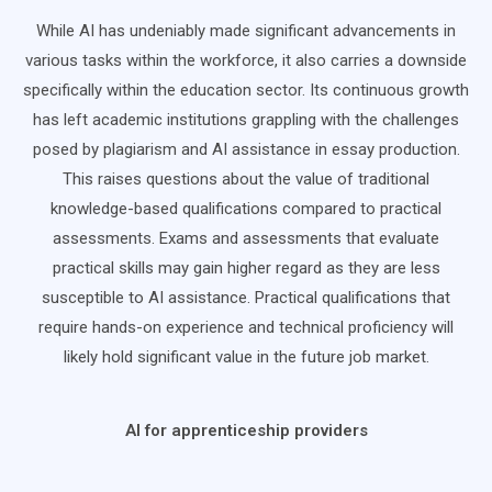
While AI has undeniably made significant advancements in
various tasks within the workforce, it also carries a downside
specifically within the education sector. Its continuous growth
has left academic institutions grappling with the challenges
posed by plagiarism and AI assistance in essay production.
This raises questions about the value of traditional
knowledge-based qualifications compared to practical
assessments. Exams and assessments that evaluate
practical skills may gain higher regard as they are less
susceptible to AI assistance. Practical qualifications that
require hands-on experience and technical proficiency will
likely hold significant value in the future job market.
AI for apprenticeship providers