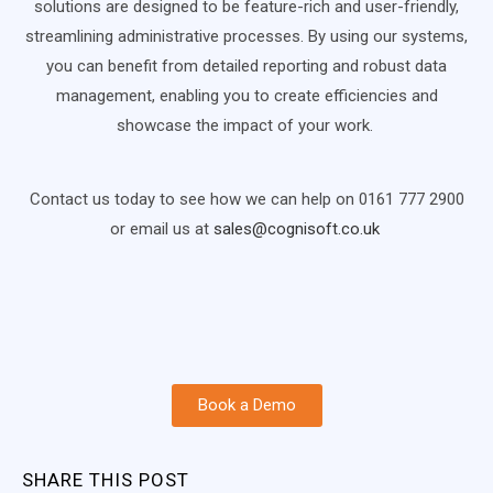
solutions are designed to be feature-rich and user-friendly,
streamlining administrative processes. By using our systems,
you can benefit from detailed reporting and robust data
management, enabling you to create efficiencies and
showcase the impact of your work.
Contact us today to see how we can help on 0161 777 2900
or email us at
sales@cognisoft.co.uk
Book a Demo
SHARE THIS POST