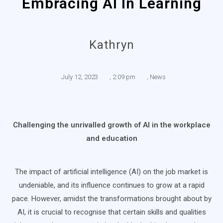
Embracing AI In Learning
Kathryn
July 12, 2023
,
2:09 pm
,
News
Challenging the unrivalled growth of AI in the workplace
and education
The impact of artificial intelligence (AI) on the job market is
undeniable, and its influence continues to grow at a rapid
pace. However, amidst the transformations brought about by
AI, it is crucial to recognise that certain skills and qualities