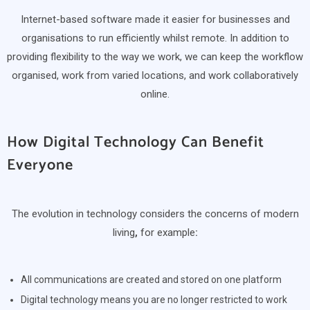
Internet-based software made it easier for businesses and
organisations to run efficiently whilst remote. In addition to
providing flexibility to the way we work, we can keep the workflow
organised, work from varied locations, and work collaboratively
online.
How Digital Technology Can Benefit
Everyone
The evolution in technology considers the concerns of modern
living
,
for example
:
All communications are created and stored on one platform
Digital technology means you are no longer restricted to work