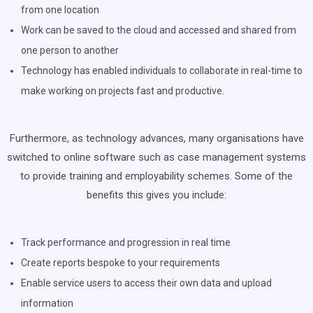
from one location
Work can be saved to the cloud and accessed and shared from
one person to another
Technology has enabled individuals to collaborate in real-time to
make working on projects fast and productive.
Furthermore, as technology advances, many organisations have
switched to online software such as case management systems
to provide training and employability schemes. Some of the
benefits this gives you include:
Track performance and progression in real time
Create reports bespoke to your requirements
Enable service users to access their own data and upload
information