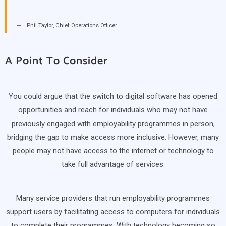
Phil Taylor, Chief Operations Officer.
A Point To Consider
You could argue that the switch to digital software has opened
opportunities and reach for individuals who may not have
previously engaged with employability programmes in person,
bridging the gap to make access more inclusive. However, many
people may not have access to the internet or technology to
take full advantage of services.
Many service providers that run employability programmes
support users by facilitating access to computers for individuals
to complete their programmes. With technology becoming so