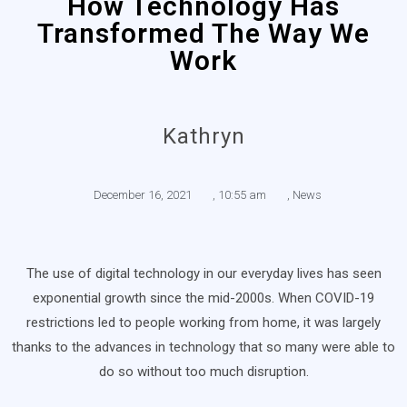
How Technology Has
Transformed The Way We
Work
Kathryn
December 16, 2021
,
10:55 am
,
News
The use of digital technology in our everyday lives has seen
exponential growth since the mid-2000s. When COVID-19
restrictions led to people working from home, it was largely
thanks to the advances in technology that so many were able to
do so without too much disruption.