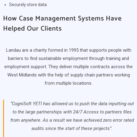
Securely store data
How Case Management Systems Have
Helped Our Clients
Landau are a charity formed in 1995 that supports people with
barriers to find sustainable employment through training and
employment support. They deliver multiple contracts across the
West Midlands with the help of supply chain partners working
from multiple locations.
“CogniSoft YETI has allowed us to push the data inputting out
to the large partnerships with 24/7 Access to partners files
from anywhere. As a result we have achieved zero error rated
audits since the start of these projects”.