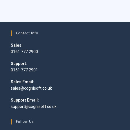
Contact Info
Sales:
0161 777 2900
Support:
0161 777 2901
Sales Email:
sales@cognisoft.co.uk
Support Email:
support@cognisoft.co.uk
Follow Us