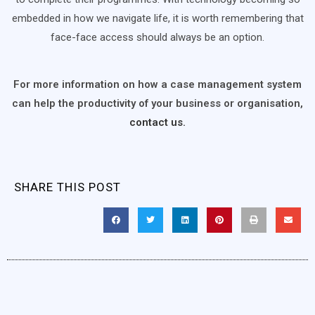
embedded in how we navigate life, it is worth remembering that
face-face access should always be an option.
For more information on how a case management system
can help the productivity of your business or organisation,
contact us.
SHARE THIS POST