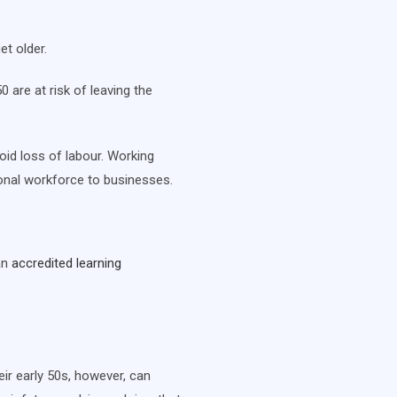
et older.
are at risk of leaving the
oid loss of labour. Working
tional workforce to businesses.
an
accredited learning
ir early 50s, however, can