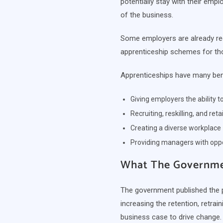
potentially stay with their emplo
of the business.
Some employers are already rec
apprenticeship schemes for tho
Apprenticeships have many bene
Giving employers the ability 
Recruiting, reskilling, and ret
Creating a diverse workplace
Providing managers with oppor
What The Governmen
The government published the 
increasing the retention, retra
business case to drive change.