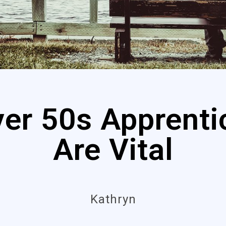
er 50s Apprenti
Are Vital
Kathryn