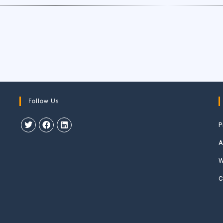
Follow Us
P
A
W
C