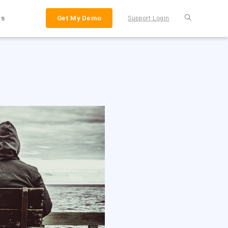
Us
Get My Demo
Support Login