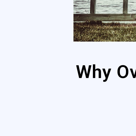
Why Ov