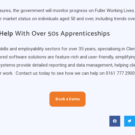
res, the government will monitor progress on Fuller Working Lives.
market status on individuals aged 50 and over, including trends ove
Help
With Over 50s Apprenticeships
ills and employability sectors for over 35 years, specialising in Cli
ed software solutions are feature-rich and user-friendly, simplifyi
systems provide detailed reporting and data management, helping clie
ir work. Contact us today to see how we can help on 0161 777 2900
Book a Demo