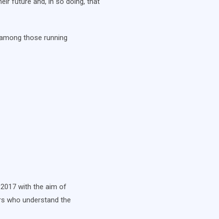
eir future and, in so doing, that
d among those running
 2017 with the aim of
yers who understand the