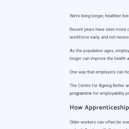
We’re living longer, healthier l
Recent years have seen more ol
workforce early, and not neces
As the population ages, employe
longer can improve the health a
One way that employers can hol
The Centre for Ageing Better an
programme
for employability p
How Apprenticeship
Older workers can often be ove