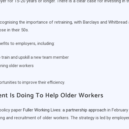
yer for 15-20 years or longer. There is a clear case for investing in th
ognising the importance of retraining, with Barclays and Whitbrea
se in their 50s.
fits to employers, including:
to train and upskill a new team member
aining older workers
tunities to improve their efficiency.
t Is Doing To Help Older Workers
policy paper
Fuller Working Lives: a partnership approach
in February
ining and recruitment of older workers. The strategy is led by emplo