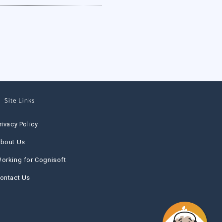
Site Links
rivacy Policy
bout Us
orking for Cognisoft
ontact Us