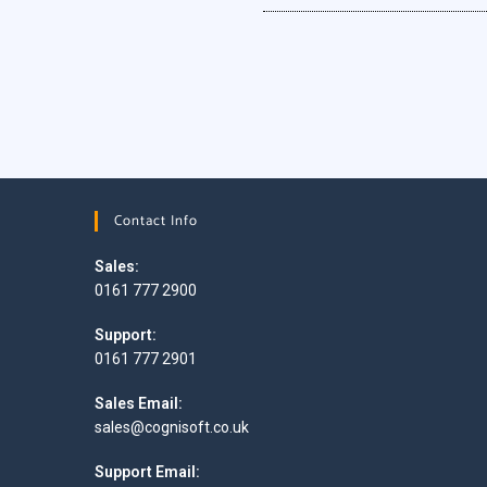
Contact Info
Sales:
0161 777 2900
Support:
0161 777 2901
Sales Email:
sales@cognisoft.co.uk
Support Email: