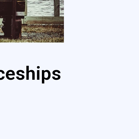
ceships