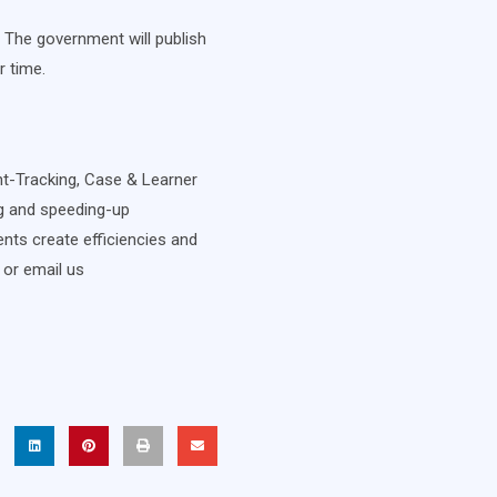
 The government will publish
r time.
ent-Tracking, Case & Learner
ng and speeding-up
nts create efficiencies and
 or email us