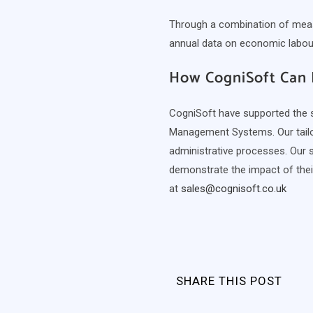
Through a combination of measu
annual data on economic labour 
How CogniSoft Can 
CogniSoft have supported the sk
Management Systems. Our tailor
administrative processes. Our 
demonstrate the impact of the
at
sales@cognisoft.co.uk
SHARE THIS POST