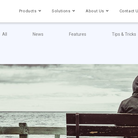
Products
Solutions
About Us
Contact 
All
News
Features
Tips & Tricks