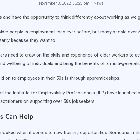
November 3, 2022
,
3:23 pm
,
News
ives and have the opportunity to think differently about working as we g
der people in employment than ever before, but many people over 50 
sarily because they want to.
rs need to draw on the skills and experience of older workers to av
nd wellbeing of individuals and bring the benefits of a multi-genera
d on to employees in their 50s is through apprenticeships.
d the Institute for Employability Professionals (IEP) have launched 
ractitioners on supporting over 50s jobseekers.
s Can Help
rlooked when it comes to new training opportunities. Someone in the