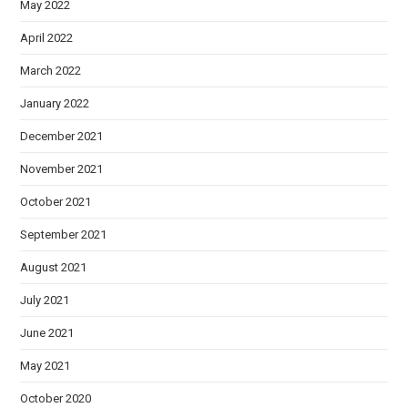
May 2022
April 2022
March 2022
January 2022
December 2021
November 2021
October 2021
September 2021
August 2021
July 2021
June 2021
May 2021
October 2020