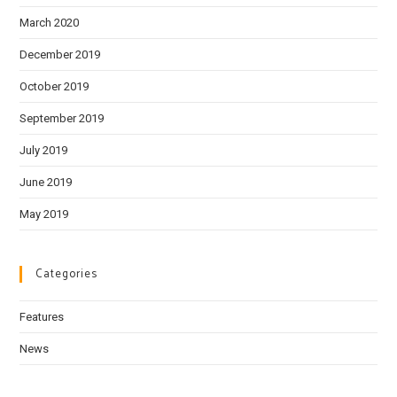
March 2020
December 2019
October 2019
September 2019
July 2019
June 2019
May 2019
Categories
Features
News