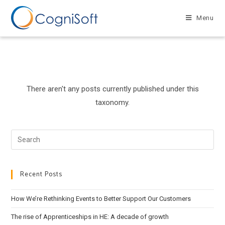
Skip
to
Menu
content
There aren't any posts currently published under this
taxonomy.
Search
this
website
Recent Posts
How We’re Rethinking Events to Better Support Our Customers
The rise of Apprenticeships in HE: A decade of growth