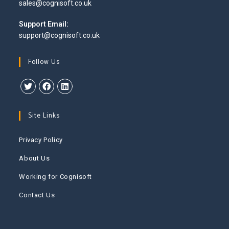
Opens
sales@cognisoft.co.uk
your
in
application
your
Support Email:
application
support@cognisoft.co.uk
Follow Us
Opens
Opens
Opens
in
in
in
Site Links
a
a
a
new
new
new
Privacy Policy
tab
tab
tab
About Us
Working for Cognisoft
Contact Us
This website uses cookies to improve your experience. We'll
assume you're ok with this, but you can opt-out if you wish.