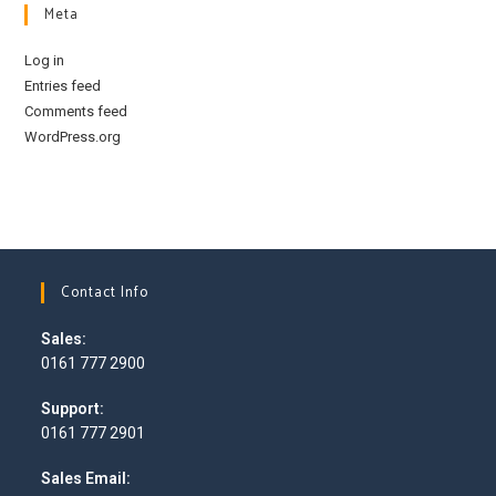
Meta
Log in
Entries feed
Comments feed
WordPress.org
Contact Info
Sales:
0161 777 2900
Opens
Support:
in
0161 777 2901
your
Opens
application
Sales Email:
in