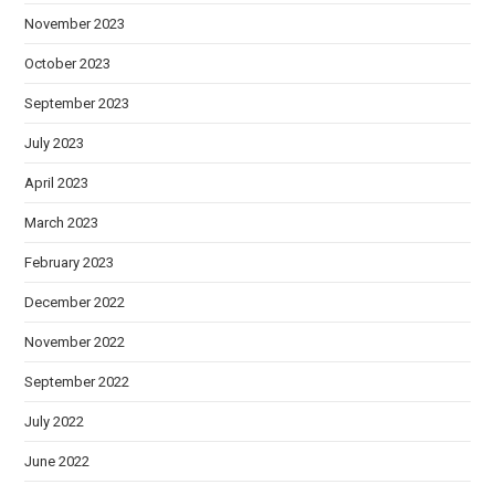
November 2023
October 2023
September 2023
July 2023
April 2023
March 2023
February 2023
December 2022
November 2022
September 2022
July 2022
June 2022