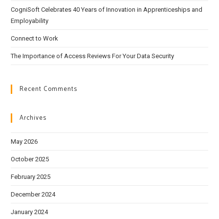
CogniSoft Celebrates 40 Years of Innovation in Apprenticeships and
Employability
Connect to Work
The Importance of Access Reviews For Your Data Security
Recent Comments
Archives
May 2026
October 2025
February 2025
December 2024
January 2024