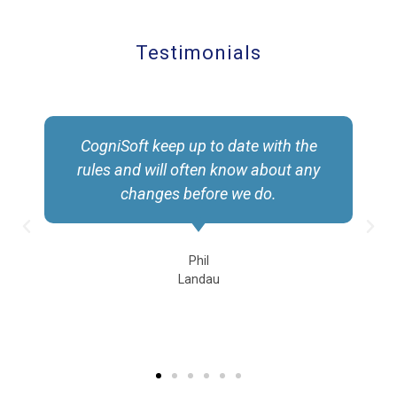
Testimonials
CogniSoft keep up to date with the
rules and will often know about any
changes before we do.
Phil
Landau