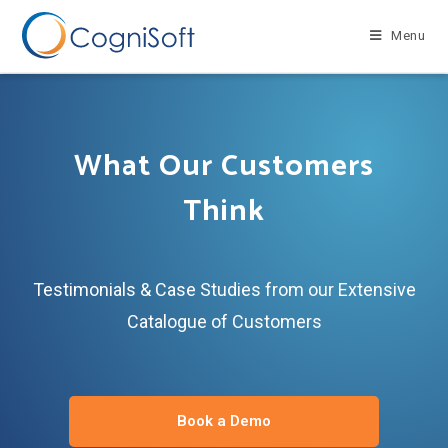
Menu
What Our Customers
Think
Testimonials & Case Studies from our Extensive
Catalogue of Customers
Book a Demo