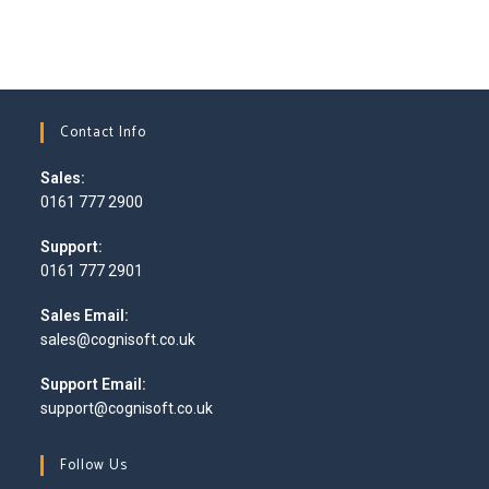
Contact Info
Sales:
0161 777 2900
Support:
0161 777 2901
Sales Email:
sales@cognisoft.co.uk
Support Email:
support@cognisoft.co.uk
Follow Us