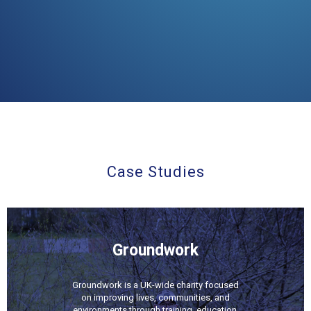
Case Studies
Groundwork
Groundwork is a UK-wide charity focused
on improving lives, communities, and
environments through training, education,