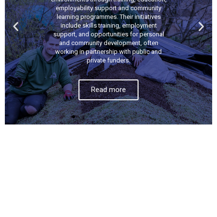
employability support and community
learning programmes. Their initiatives
include skills training, employment
support, and opportunities for personal
and community development, often
working in partnership with public and
private funders.
Read more