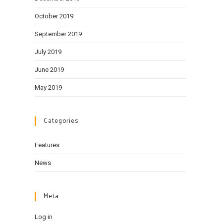
October 2019
September 2019
July 2019
June 2019
May 2019
Categories
Features
News
Meta
Log in