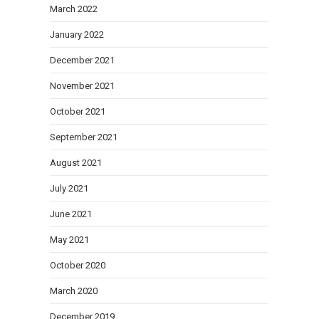
March 2022
January 2022
December 2021
November 2021
October 2021
September 2021
August 2021
July 2021
June 2021
May 2021
October 2020
March 2020
December 2019