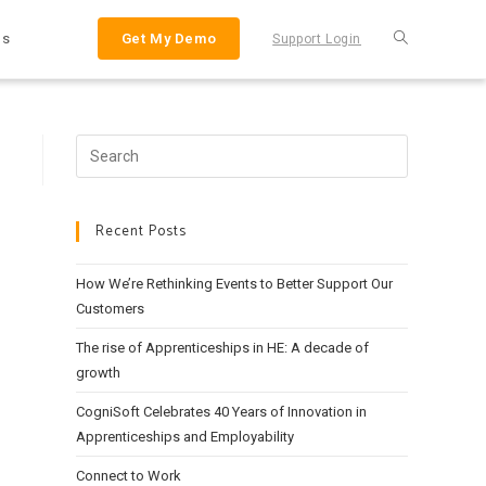
Us
Get My Demo
Support Login
Search
this
website
Recent Posts
How We’re Rethinking Events to Better Support Our
Customers
The rise of Apprenticeships in HE: A decade of
growth
CogniSoft Celebrates 40 Years of Innovation in
Apprenticeships and Employability
Connect to Work