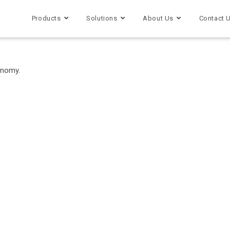
Products
Solutions
About Us
Contact 
onomy.