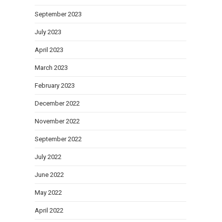
September 2023
July 2023
April 2023
March 2023
February 2023
December 2022
November 2022
September 2022
July 2022
June 2022
May 2022
April 2022