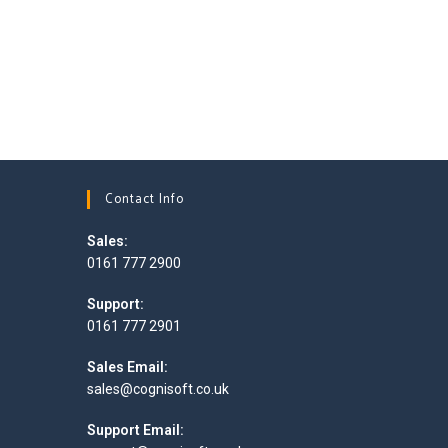
Contact Info
Sales:
0161 777 2900
Opens
Support:
in
0161 777 2901
your
Opens
application
Sales Email:
in
Opens
sales@cognisoft.co.uk
your
in
application
your
Support Email:
application