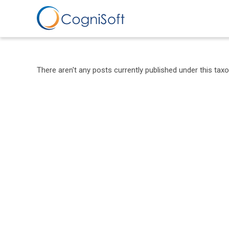
Skip
to
content
There aren't any posts currently published under this tax