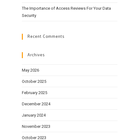
The Importance of Access Reviews For Your Data
Security
Recent Comments
Archives
May 2026
October 2025
February 2025
December 2024
January 2024
November 2023
October 2023