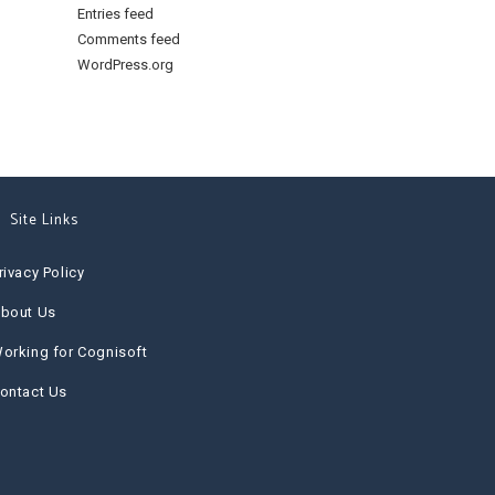
Entries feed
Comments feed
WordPress.org
Site Links
rivacy Policy
bout Us
orking for Cognisoft
ontact Us