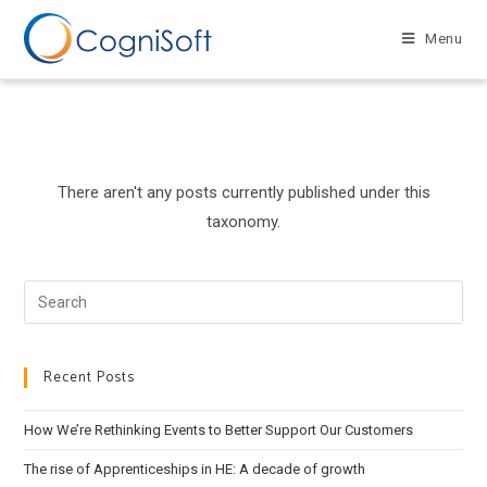
Skip
to
Menu
content
There aren't any posts currently published under this
taxonomy.
Search
this
website
Recent Posts
How We’re Rethinking Events to Better Support Our Customers
The rise of Apprenticeships in HE: A decade of growth