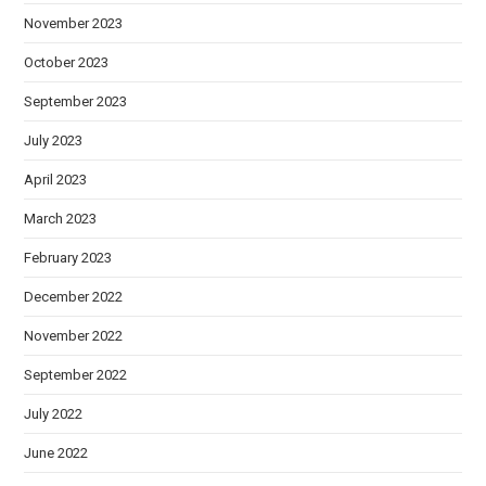
November 2023
October 2023
September 2023
July 2023
April 2023
March 2023
February 2023
December 2022
November 2022
September 2022
July 2022
June 2022