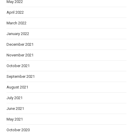
May 2022
April 2022
March 2022
January 2022
December 2021
November 2021
October 2021
September 2021
August 2021
July 2021
June 2021
May 2021
October 2020