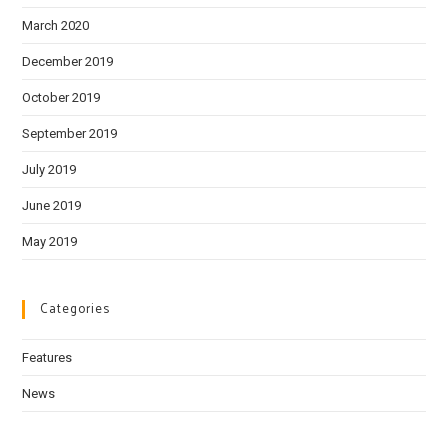
March 2020
December 2019
October 2019
September 2019
July 2019
June 2019
May 2019
Categories
Features
News