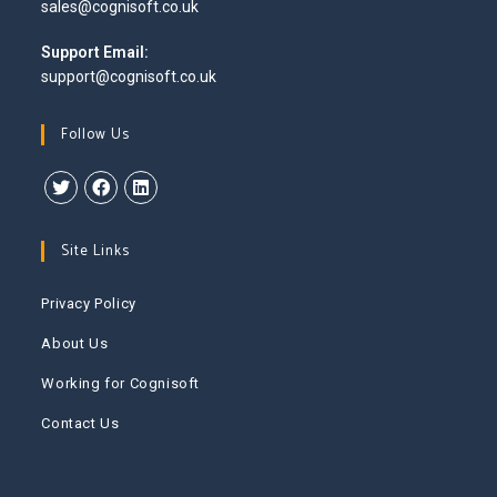
Opens
sales@cognisoft.co.uk
your
in
application
your
Support Email:
application
support@cognisoft.co.uk
Follow Us
Opens
Opens
Opens
in
in
in
Site Links
a
a
a
new
new
new
Privacy Policy
tab
tab
tab
About Us
Working for Cognisoft
Contact Us
This website uses cookies to improve your experience. We'll
assume you're ok with this, but you can opt-out if you wish.