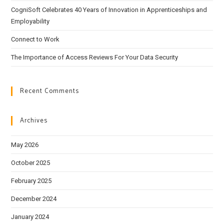
CogniSoft Celebrates 40 Years of Innovation in Apprenticeships and
Employability
Connect to Work
The Importance of Access Reviews For Your Data Security
Recent Comments
Archives
May 2026
October 2025
February 2025
December 2024
January 2024