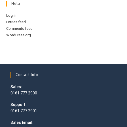
Meta
Log in
Entries feed
Comments feed
WordPress.org
Contact Info
Sales:
0161 777 2900
Opens
Support:
in
0161 777 2901
your
Opens
application
Sales Email:
in