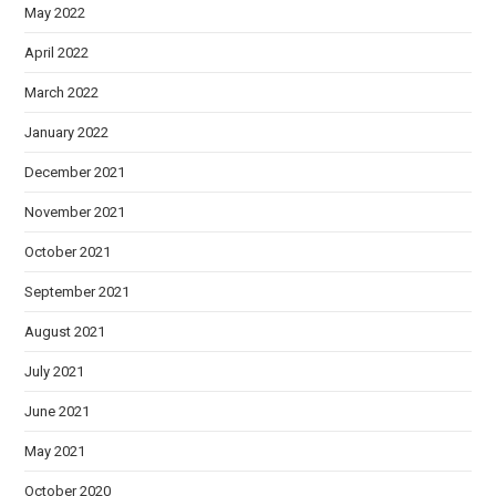
May 2022
April 2022
March 2022
January 2022
December 2021
November 2021
October 2021
September 2021
August 2021
July 2021
June 2021
May 2021
October 2020