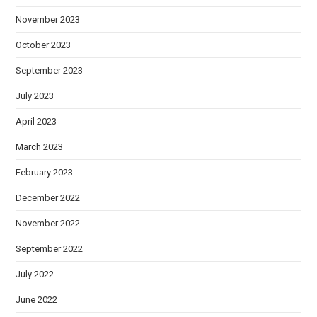
November 2023
October 2023
September 2023
July 2023
April 2023
March 2023
February 2023
December 2022
November 2022
September 2022
July 2022
June 2022