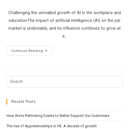
Challenging the unrivalled growth of AI in the workplace and
educationThe impact of artificial intelligence (AI) on the job
market is undeniable, and its influence continues to grow at
a…
Embracing
Continue Reading
AI
In
Learning
Search
this
website
Recent Posts
How We’re Rethinking Events to Better Support Our Customers
The rise of Apprenticeships in HE: A decade of growth