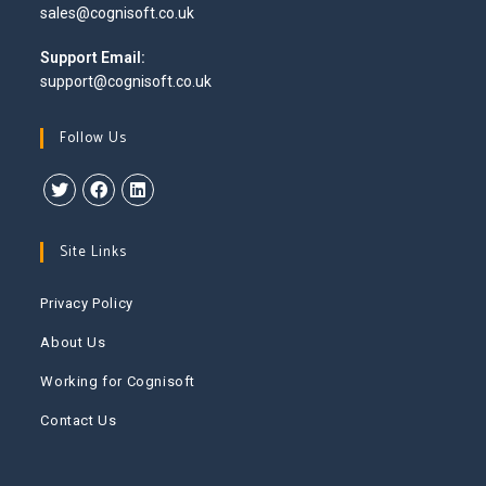
Opens
sales@cognisoft.co.uk
your
in
application
your
Support Email:
application
support@cognisoft.co.uk
Follow Us
Opens
Opens
Opens
in
in
in
Site Links
a
a
a
new
new
new
Privacy Policy
tab
tab
tab
About Us
Working for Cognisoft
Contact Us
This website uses cookies to improve your experience. We'll
assume you're ok with this, but you can opt-out if you wish.