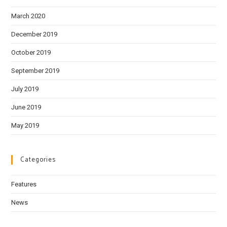
March 2020
December 2019
October 2019
September 2019
July 2019
June 2019
May 2019
Categories
Features
News