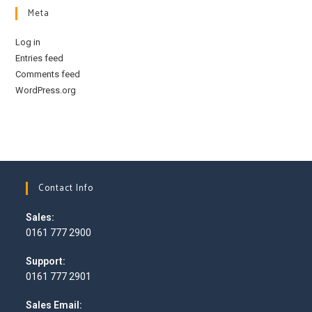
Meta
Log in
Entries feed
Comments feed
WordPress.org
Contact Info
Sales:
0161 777 2900
Opens
Support:
in
0161 777 2901
your
Opens
application
Sales Email:
in