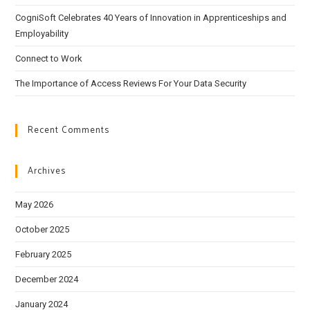
CogniSoft Celebrates 40 Years of Innovation in Apprenticeships and
Employability
Connect to Work
The Importance of Access Reviews For Your Data Security
Recent Comments
Archives
May 2026
October 2025
February 2025
December 2024
January 2024