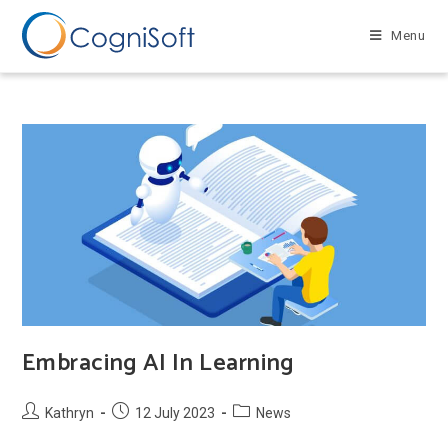
Skip
to
Menu
content
Embracing AI In Learning
Post
Post
Post
Kathryn
12 July 2023
News
author:
published:
category: